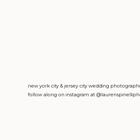
new york city & jersey city wedding photograph
follow along on instagram at @laurenspinellip