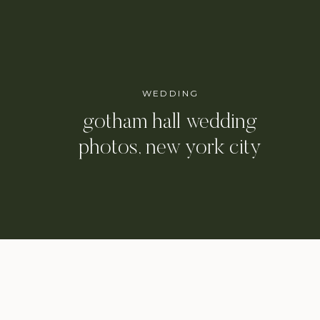
WEDDING
gotham hall wedding
photos, new york city
wedding photographer /
danielle & eli