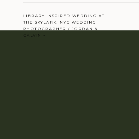
LIBRARY INSPIRED WEDDING AT
THE SKYLARK, NYC WEDDING
PHOTOGRAPHER / JORDAN &
CALVIN
»