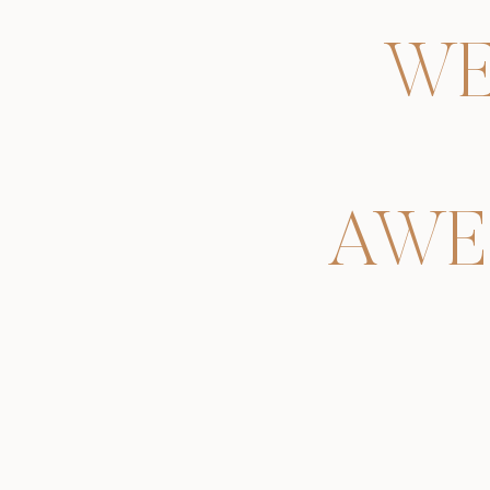
WE
AWE