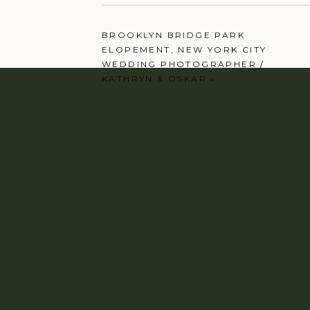
BROOKLYN BRIDGE PARK
ELOPEMENT, NEW YORK CITY
WEDDING PHOTOGRAPHER /
KATHRYN & OSKAR
»