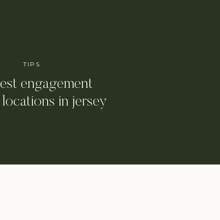
TIPS
best engagement
 locations in jersey
y and hoboken