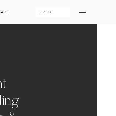
Search
RAITS
for:
nt
ding