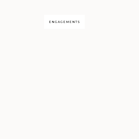
ENGAGEMENTS