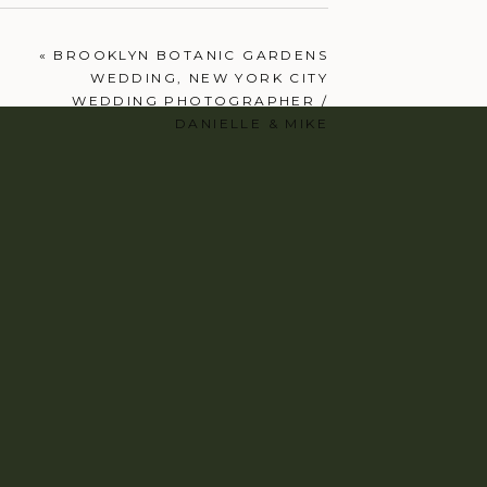
«
BROOKLYN BOTANIC GARDENS
WEDDING, NEW YORK CITY
WEDDING PHOTOGRAPHER /
DANIELLE & MIKE