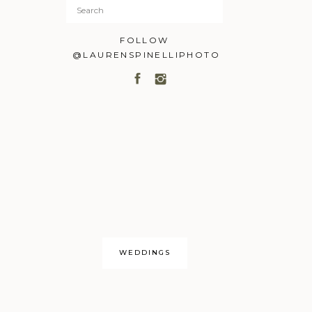
Search
for:
FOLLOW
@LAURENSPINELLIPHOTO
WEDDINGS