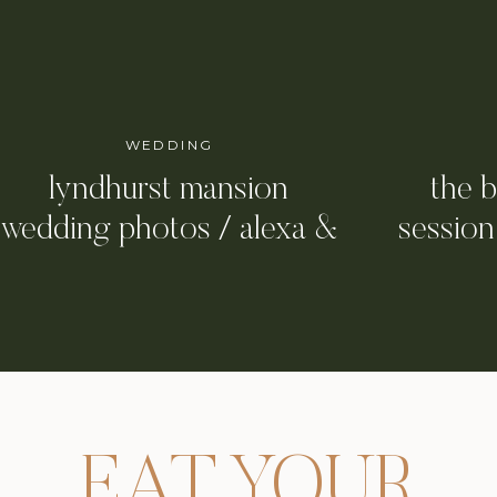
WEDDING
lyndhurst mansion
the 
wedding photos / alexa &
session
girault
cit
EAT YOUR