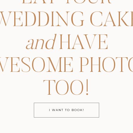
WEDDING CAK
and
HAVE
WESOME PHOTO
TOO!
I WANT TO BOOK!