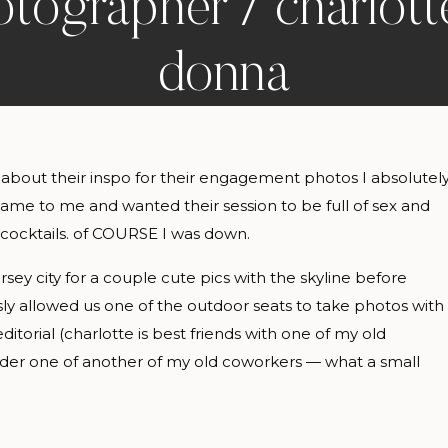
tographer / charlot
donna
 about their inspo for their engagement photos I absolutel
 came to me and wanted their session to be full of sex and
 cocktails. of COURSE I was down.
sey city for a couple cute pics with the skyline before
ly allowed us one of the outdoor seats to take photos with
ditorial (charlotte is best friends with one of my old
nder one of another of my old coworkers — what a small