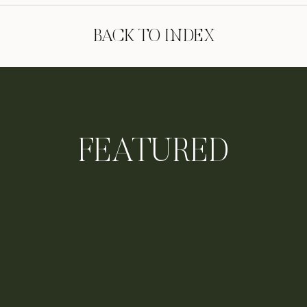
BACK TO INDEX
FEATURED