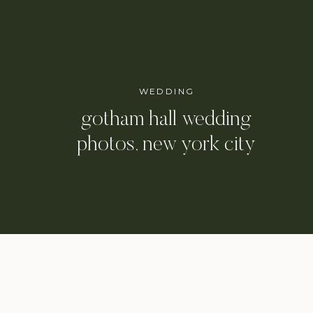
WEDDING
gotham hall wedding
photos, new york city
wedding photographer /
danielle & eli