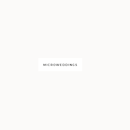
MICROWEDDINGS