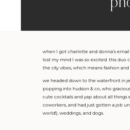
pho
when I got charlotte and donna’s email
lost my mind I was so excited. this duo
the city vibes, which means fashion and
we headed down to the waterfront in jer
popping into hudson & co, who gracious
cute cocktails and yap about all things e
coworkers, and had just gotten a job u
world!), weddings, and dogs.