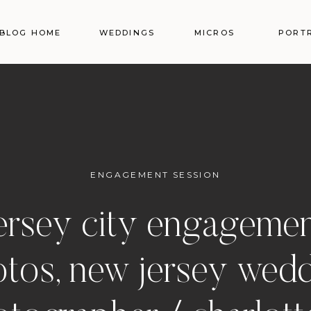
BLOG HOME
WEDDINGS
MICROS
PORT
ENGAGEMENT SESSION
ersey city engageme
tos, new jersey wed