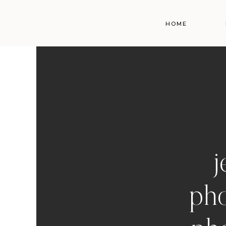
HOME
j
pho