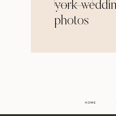
york weddi
photos
HOME