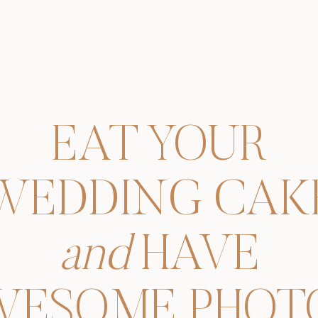
EAT YOUR
WEDDING CAK
and
HAVE
WESOME PHOTO