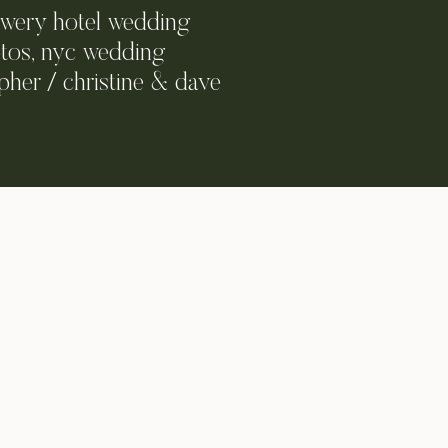
owery hotel wedding
tos, nyc wedding
her / christine & dave