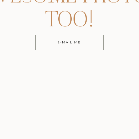
TOO!
E-MAIL ME!