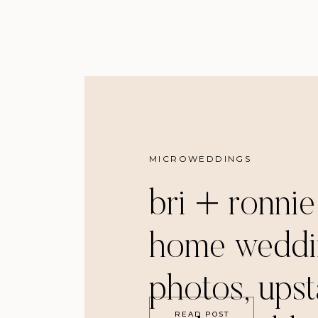
MICROWEDDINGS
bri + ronnie
home weddi
photos, ups
READ POST