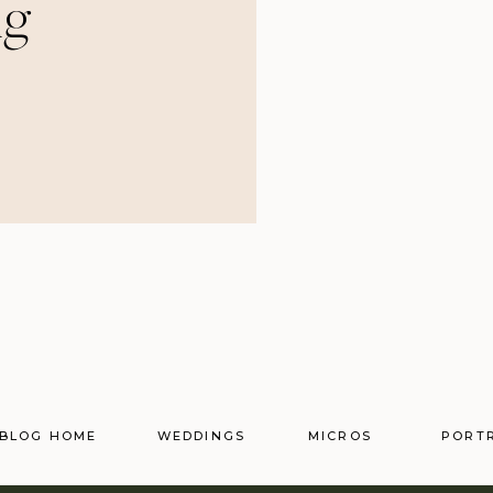
ng
BLOG HOME
WEDDINGS
MICROS
PORT