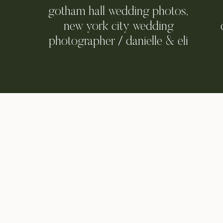
gotham hall wedding photos,
new york city wedding
photographer / danielle & eli