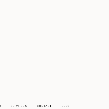
O
SERVICES
CONTACT
BLOG