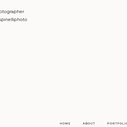
hotographer
spinelliphoto
HOME
ABOUT
PORTFOLI