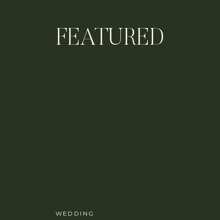
FEATURED
WEDDING