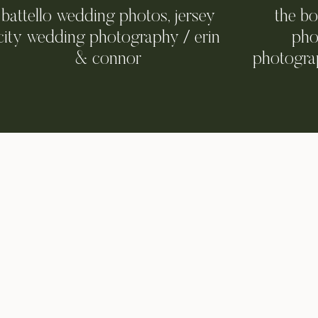
battello wedding photos, jersey
the b
city wedding photography / erin
pho
& connor
photograp