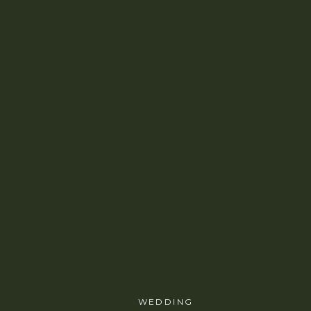
WEDDING