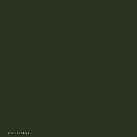
WEDDING