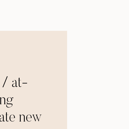
 / at-
ng
tate new