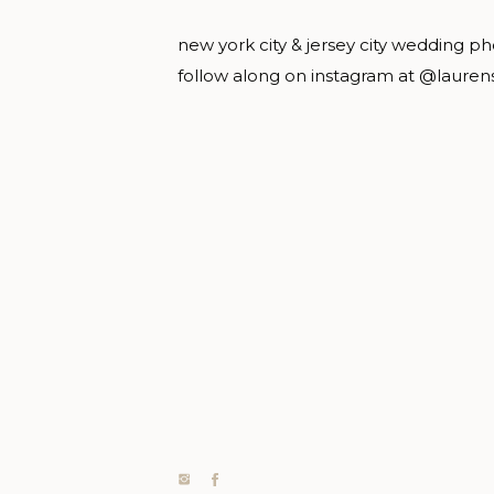
new york city & jersey city wedding p
follow along on instagram at @lauren