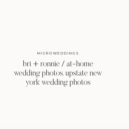
MICROWEDDINGS
bri + ronnie / at-home
wedding photos, upstate new
york wedding photos