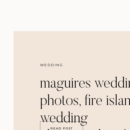
WEDDING
maguires weddi
photos, fire isla
wedding
READ POST