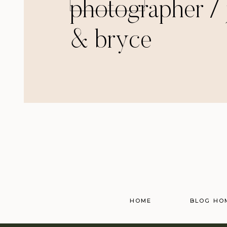
photographer / 
& bryce
HOME
BLOG HO