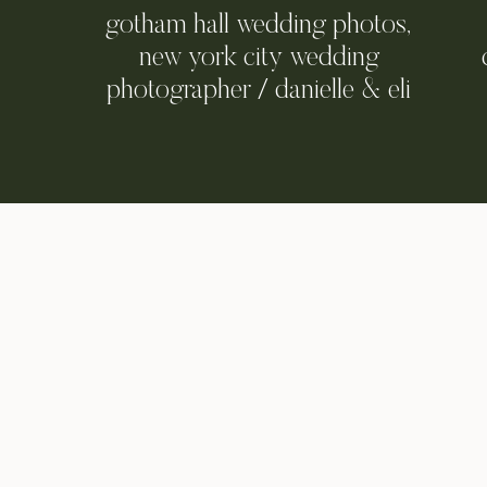
gotham hall wedding photos,
new york city wedding
photographer / danielle & eli