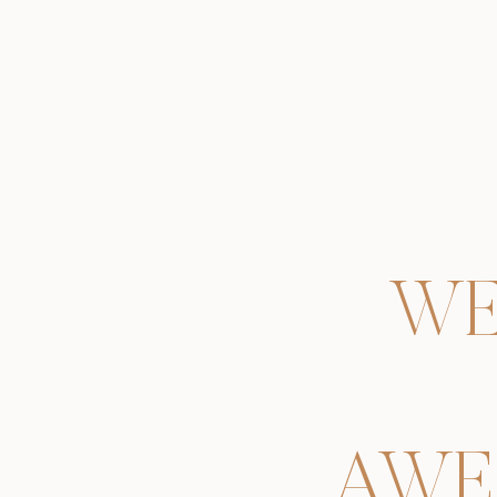
WE
AWE