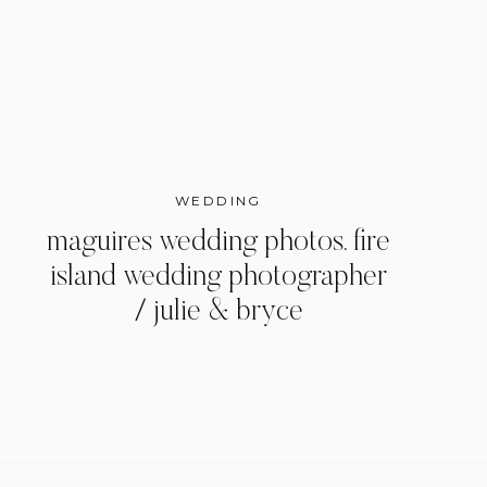
WEDDING
maguires wedding photos, fire
island wedding photographer
/ julie & bryce