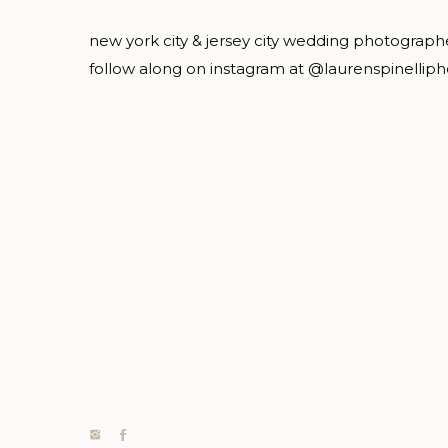
new york city & jersey city wedding photograph
follow along on instagram at @laurenspinellip