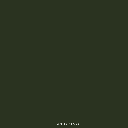
WEDDING