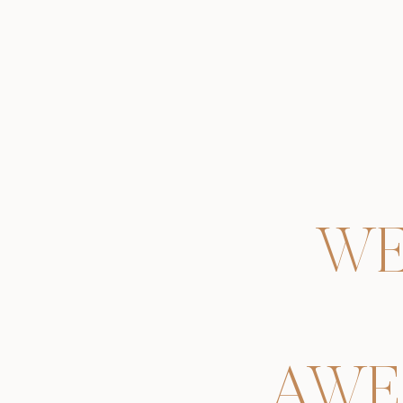
WE
AWE