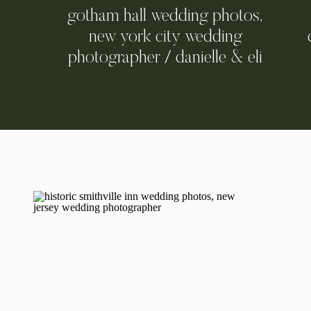
gotham hall wedding photos,
new york city wedding
photographer / danielle & eli