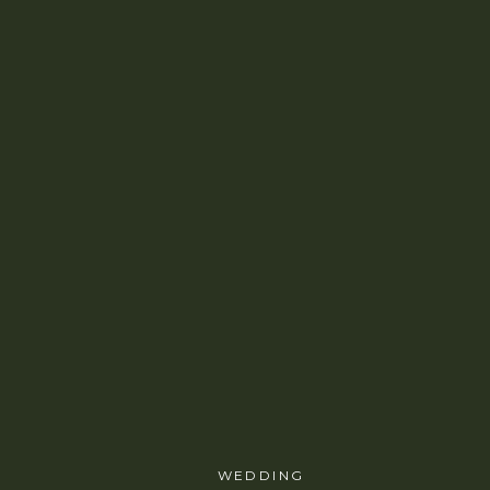
WEDDING