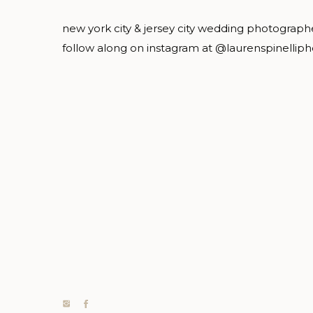
new york city & jersey city wedding photograph
follow along on instagram at @laurenspinellip