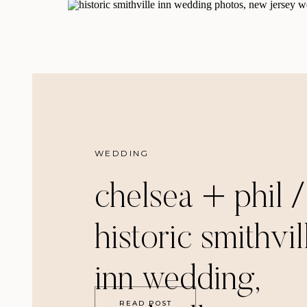
WEDDING
chelsea + phil /
historic smithvil
inn wedding,
READ POST