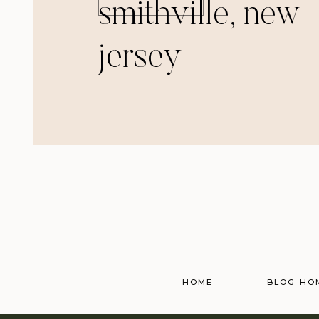
smithville, new
jersey
HOME
BLOG HO