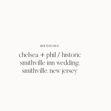
WEDDING
chelsea + phil / historic
smithville inn wedding,
smithville, new jersey