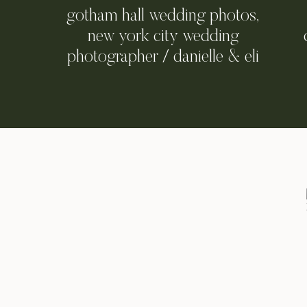
gotham hall wedding photos,
new york city wedding
photographer / danielle & eli