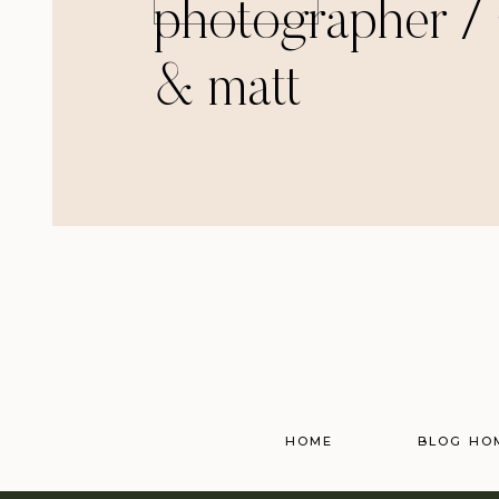
photographer / 
& matt
HOME
BLOG HO