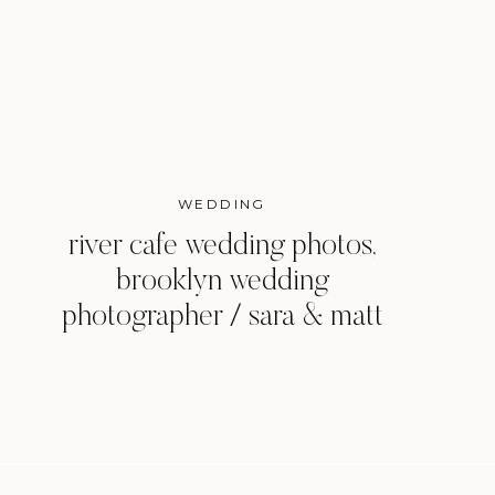
WEDDING
river cafe wedding photos,
brooklyn wedding
photographer / sara & matt