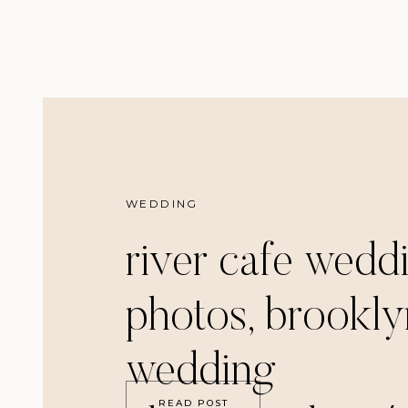
WEDDING
river cafe wedd
photos, brookly
wedding
READ POST