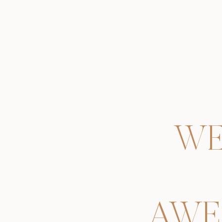
WE
AWE