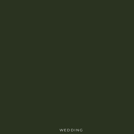
WEDDING