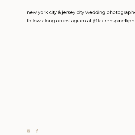
new york city & jersey city wedding photograph
follow along on instagram at @laurenspinellip