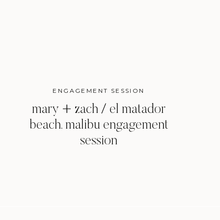
ENGAGEMENT SESSION
mary + zach / el matador
beach, malibu engagement
session