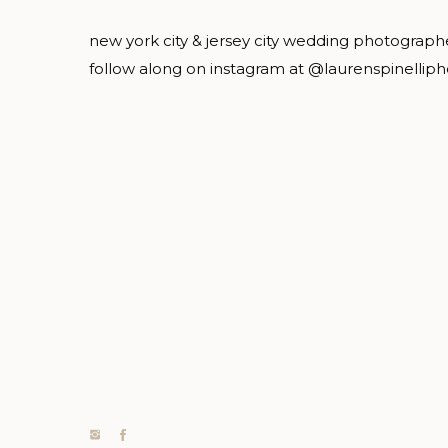
new york city & jersey city wedding photograph
follow along on instagram at @laurenspinellip