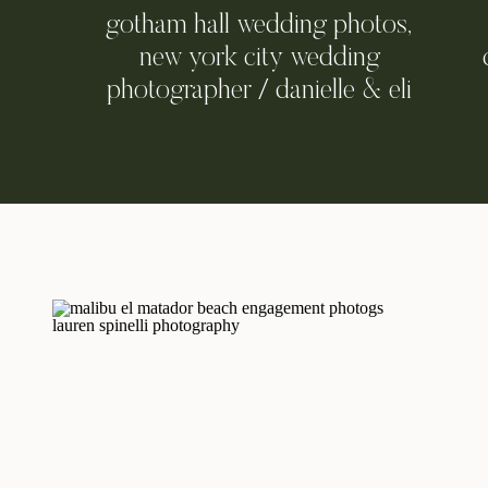
gotham hall wedding photos,
new york city wedding
photographer / danielle & eli