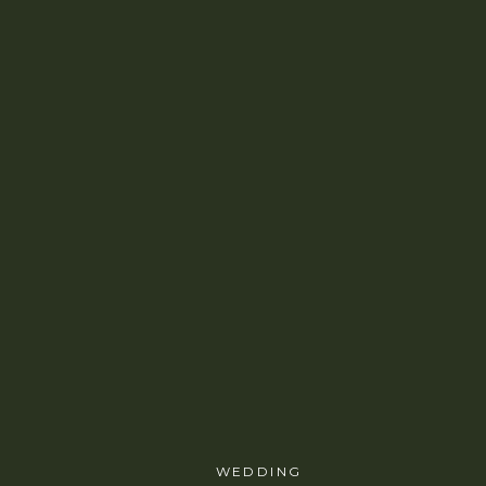
WEDDING