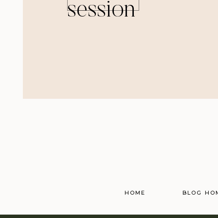
session
HOME
BLOG HO