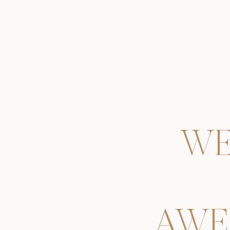
WE
AWE