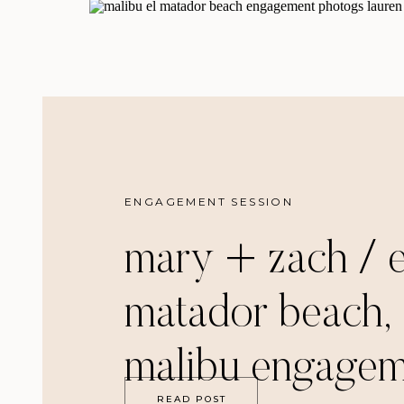
ENGAGEMENT SESSION
mary + zach / e
matador beach,
malibu engagem
READ POST