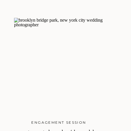
ENGAGEMENT SESSION