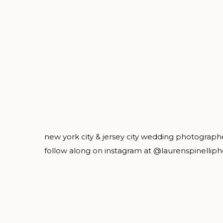
new york city & jersey city wedding photograph
follow along on instagram at @laurenspinellip