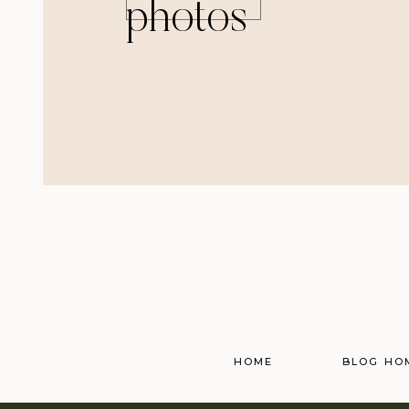
photos
HOME
BLOG HO