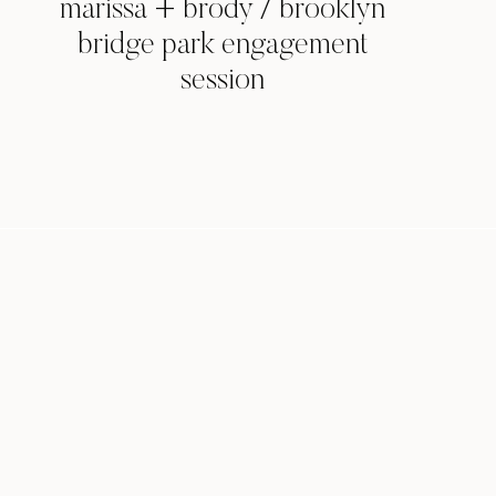
marissa + brody / brooklyn
bridge park engagement
session