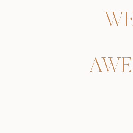
WE
AWE