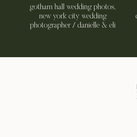
gotham hall wedding photos,
new york city wedding
photographer / danielle & eli