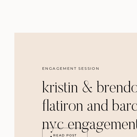
ENGAGEMENT SESSION
kristin & brend
flatiron and bar
nyc engagemen
READ POST