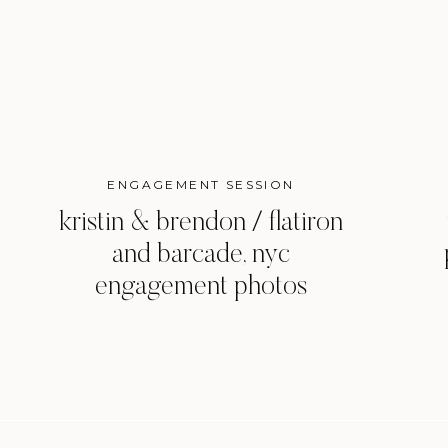
ENGAGEMENT SESSION
kristin & brendon / flatiron
and barcade, nyc
engagement photos