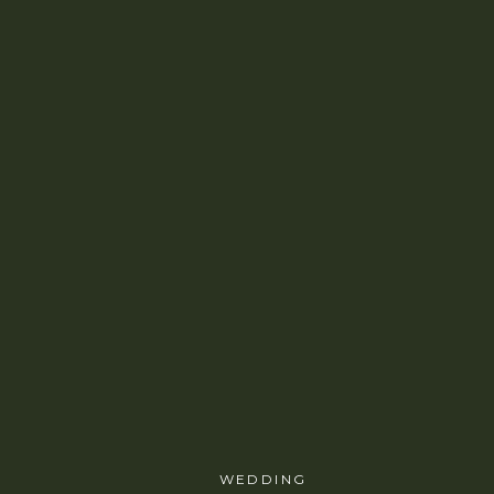
WEDDING