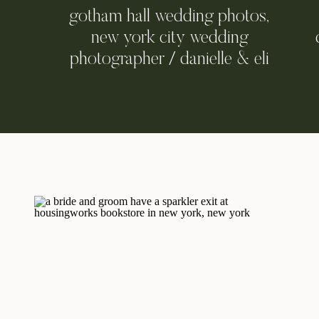
gotham hall wedding photos,
new york city wedding
photographer / danielle & eli