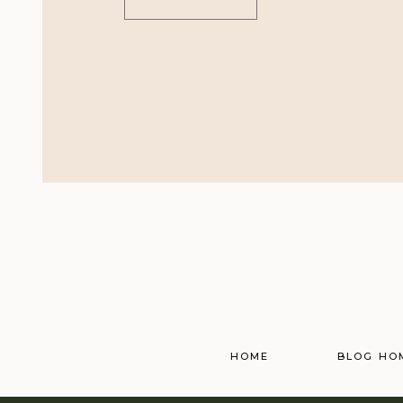
HOME
BLOG HO