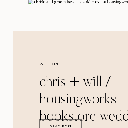
WEDDING
chris + will /
housingworks
bookstore wedd
READ POST