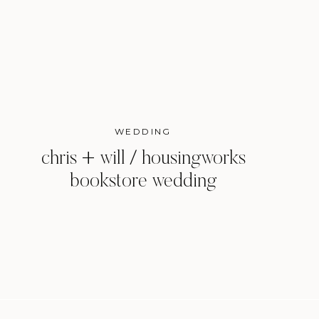
WEDDING
chris + will / housingworks
bookstore wedding