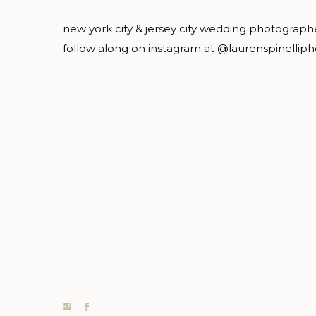
new york city & jersey city wedding photograph
follow along on instagram at @laurenspinellip