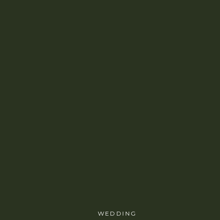
WEDDING