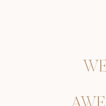
WE
AWE