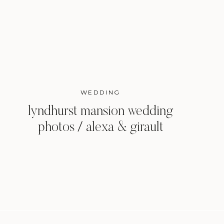
WEDDING
lyndhurst mansion wedding
photos / alexa & girault