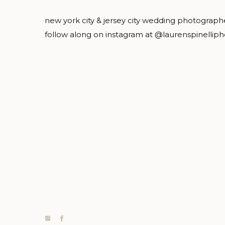
new york city & jersey city wedding photograph
follow along on instagram at @laurenspinellip