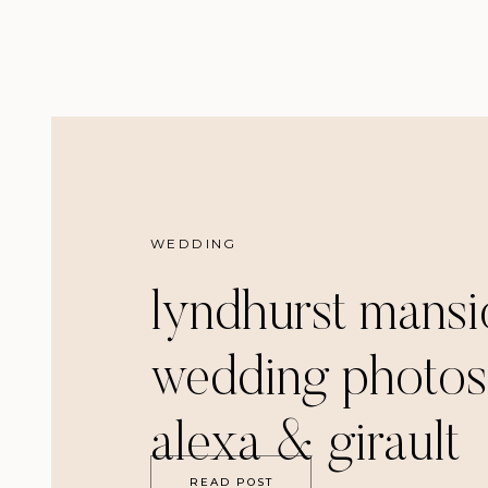
WEDDING
lyndhurst mansi
wedding photos
alexa & girault
READ POST