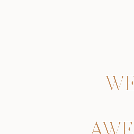
WE
AWE