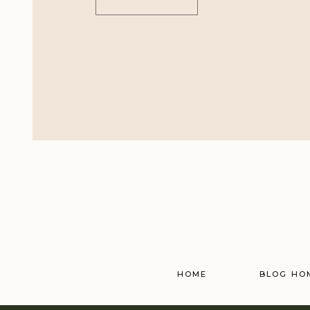
HOME
BLOG HO