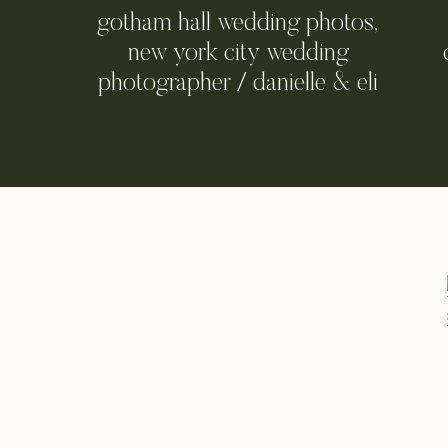
gotham hall wedding photos,
new york city wedding
photographer / danielle & eli