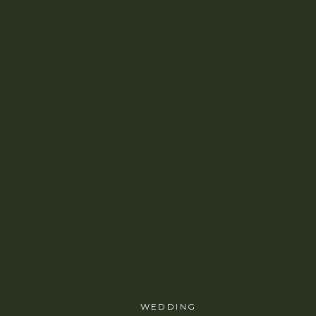
WEDDING