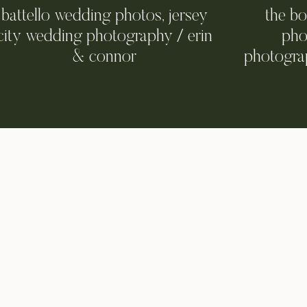
battello wedding photos, jersey
the b
city wedding photography / erin
pho
& connor
photograp