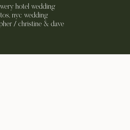
owery hotel wedding
tos, nyc wedding
her / christine & dave