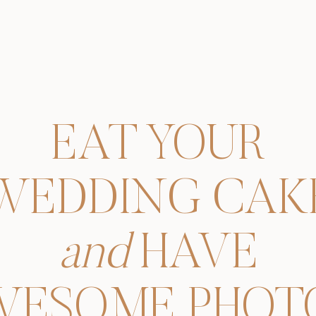
EAT YOUR
WEDDING CAK
and
HAVE
WESOME PHOTO