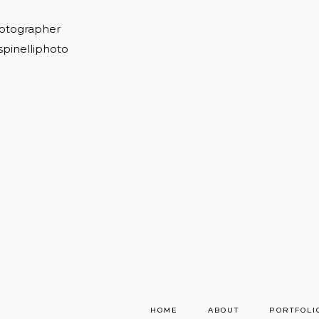
hotographer
spinelliphoto
HOME
ABOUT
PORTFOLI