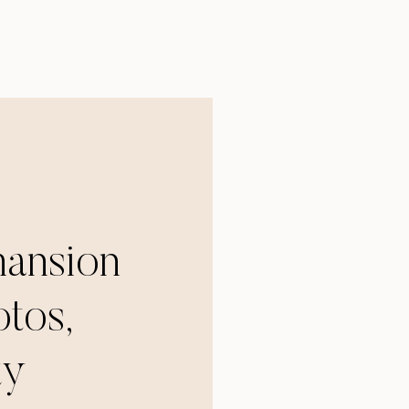
mansion
tos,
ty