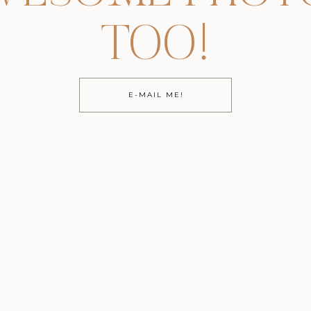
TOO!
E-MAIL ME!