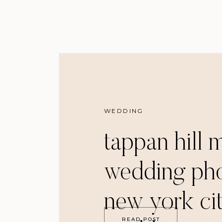
WEDDING
tappan hill 
wedding pho
new york ci
READ POST