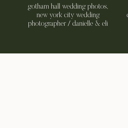
gotham hall wedding photos,
new york city wedding
photographer / danielle & eli