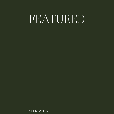
FEATURED
WEDDING