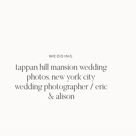
WEDDING
tappan hill mansion wedding
photos, new york city
wedding photographer / eric
& alison