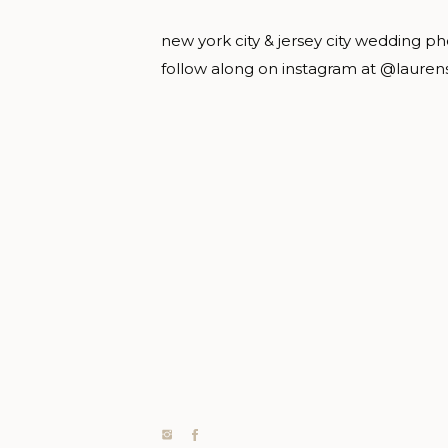
new york city & jersey city wedding p
follow along on instagram at @lauren