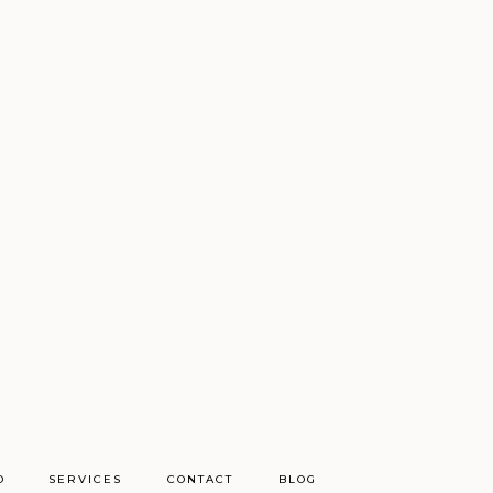
O
SERVICES
CONTACT
BLOG