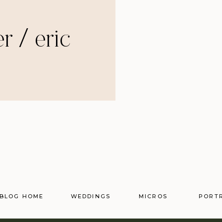
r / eric
BLOG HOME
WEDDINGS
MICROS
PORT