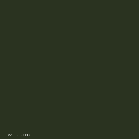
WEDDING