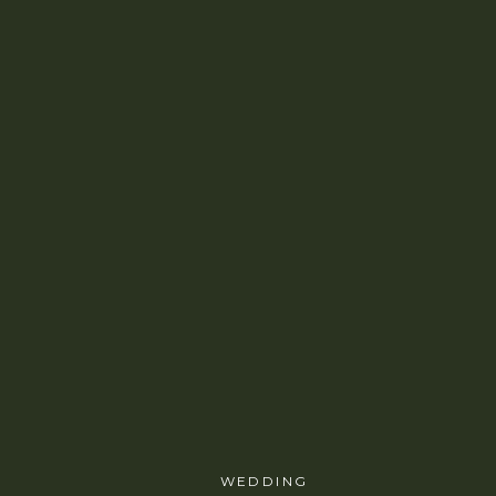
WEDDING