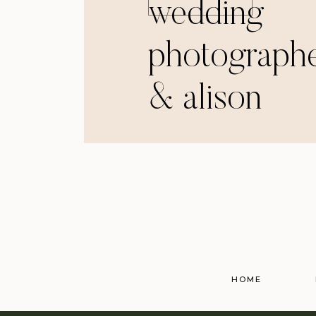
wedding
photographe
& alison
HOME