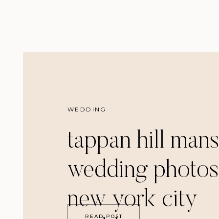
WEDDING
tappan hill man
wedding photos
new york city
READ POST