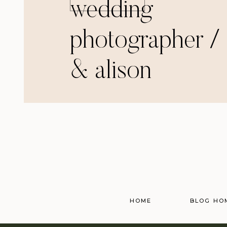
wedding
photographer / 
& alison
HOME
BLOG HO