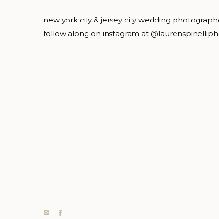
new york city & jersey city wedding photograph
follow along on instagram at @laurenspinellip