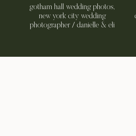
gotham hall wedding photos,
new york city wedding
photographer / danielle & eli