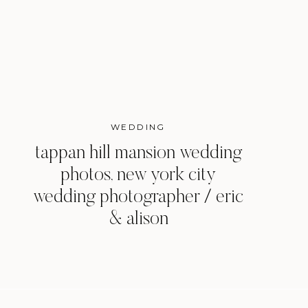
WEDDING
tappan hill mansion wedding
photos, new york city
wedding photographer / eric
& alison