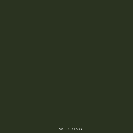
WEDDING