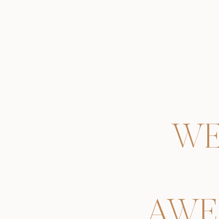
WE
AWE