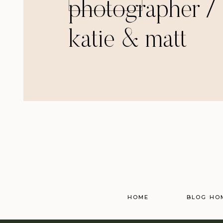
photographer /
katie & matt
HOME
BLOG HO