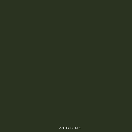
WEDDING