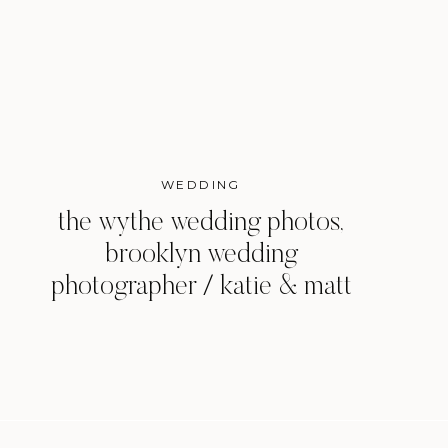
WEDDING
the wythe wedding photos,
brooklyn wedding
photographer / katie & matt