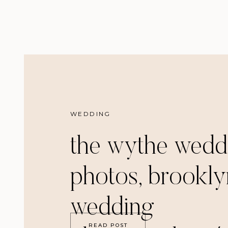
WEDDING
the wythe wedd
photos, brookly
wedding
READ POST