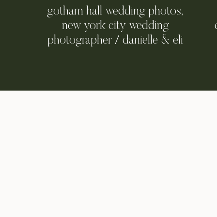
gotham hall wedding photos,
new york city wedding
photographer / danielle & eli