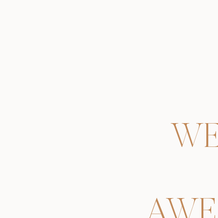
WE
AWE