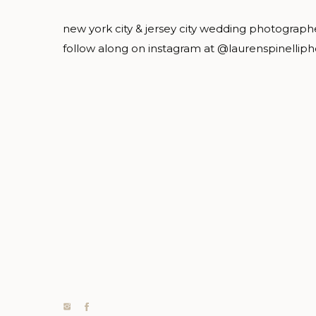
new york city & jersey city wedding photograph
follow along on instagram at @laurenspinellip