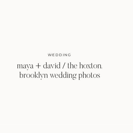
WEDDING
maya + david / the hoxton,
brooklyn wedding photos