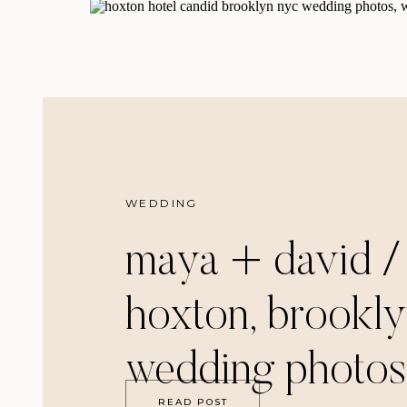
WEDDING
maya + david /
hoxton, brookl
wedding photos
READ POST