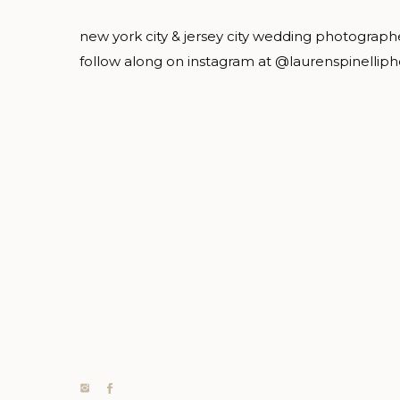
new york city & jersey city wedding photograph
follow along on instagram at @laurenspinellip