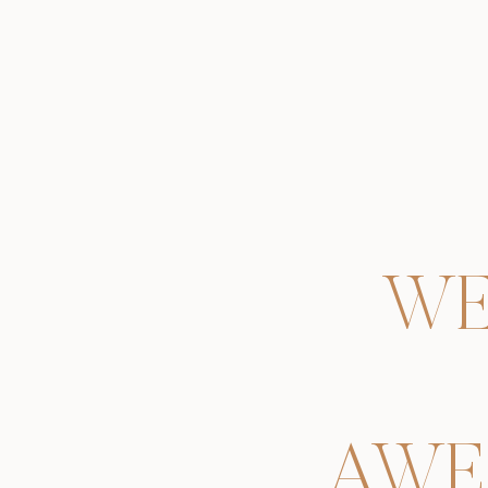
WE
AWE