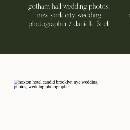
gotham hall wedding photos,
new york city wedding
photographer / danielle & eli