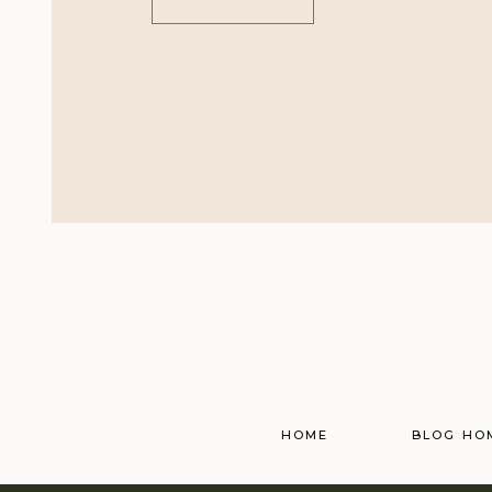
HOME
BLOG HO