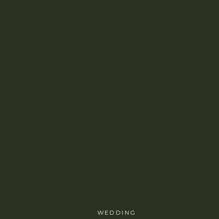
WEDDING